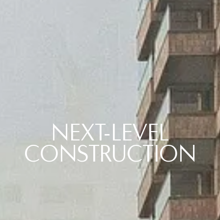
NEXT-LEVEL
CONSTRUCTION