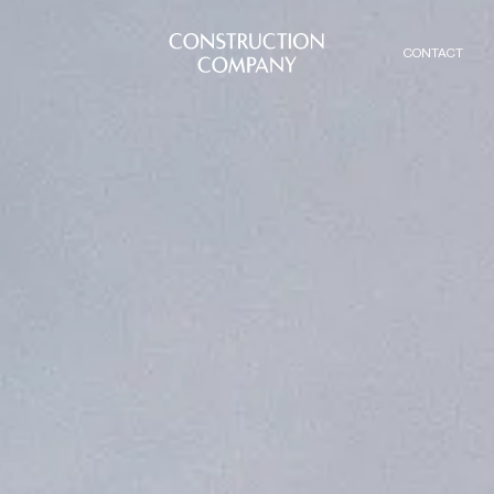
CONTACT