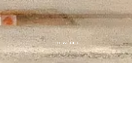
LEES VERDER